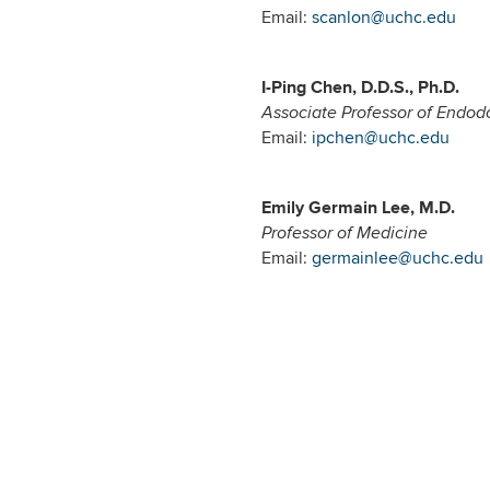
Email:
scanlon@uchc.edu
I-Ping Chen, D.D.S., Ph.D.
Associate Professor of Endod
Email:
ipchen@uchc.edu
Emily Germain Lee, M.D.
Professor of Medicine
Email:
germainlee@uchc.edu