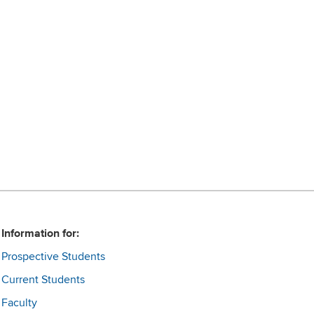
Information for:
Prospective Students
Current Students
Faculty