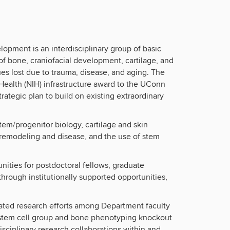
pment is an interdisciplinary group of basic
f bone, craniofacial development, cartilage, and
sues lost due to trauma, disease, and aging. The
Health (NIH) infrastructure award to the UConn
rategic plan to build on existing extraordinary
em/progenitor biology, cartilage and skin
t remodeling and disease, and the use of stem
ities for postdoctoral fellows, graduate
through institutionally supported opportunities,
rated research efforts among Department faculty
 stem cell group and bone phenotyping knockout
ciplinary research collaborations within and