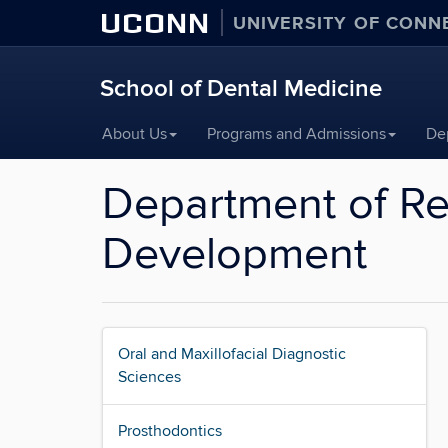
UCONN
UNIVERSITY OF CONN
School of Dental Medicine
Skip
About Us
Programs and Admissions
De
to
content
Department of Re
Development
Oral and Maxillofacial Diagnostic
Sciences
Prosthodontics