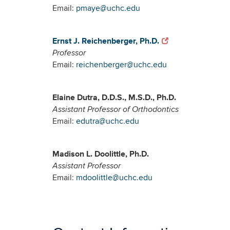
Email:
pmaye@uchc.edu
Ernst J. Reichenberger, Ph.D.
Professor
Email:
reichenberger@uchc.edu
Elaine Dutra, D.D.S., M.S.D., Ph.D.
Assistant Professor of Orthodontics
Email:
edutra@uchc.edu
Madison L. Doolittle, Ph.D.
Assistant Professor
Email:
mdoolittle@uchc.edu