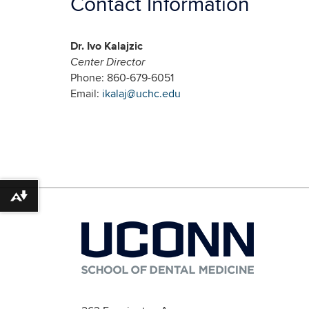
Contact Information
Dr. Ivo Kalajzic
Center Director
Phone: 860-679-6051
Email:
ikalaj@uchc.edu
Download alternative formats ...