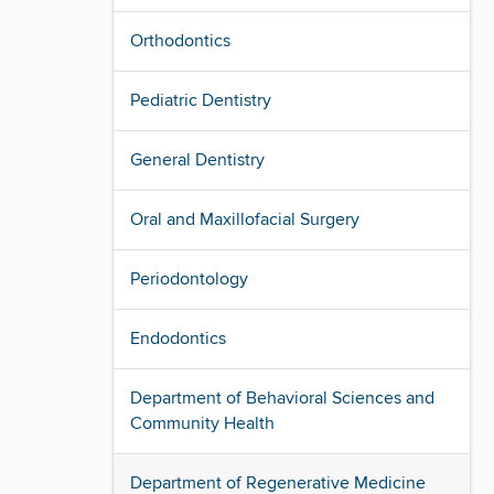
Orthodontics
Pediatric Dentistry
General Dentistry
Oral and Maxillofacial Surgery
Periodontology
Endodontics
Department of Behavioral Sciences and
Community Health
Department of Regenerative Medicine