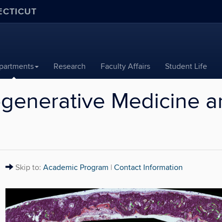
ECTICUT
partments
Research
Faculty Affairs
Student Life
generative Medicine a
Alert:
Skip to:
Academic Program
|
Contact Information