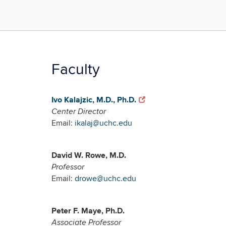
Faculty
Ivo Kalajzic, M.D., Ph.D.
Center Director
Email:
ikalaj@uchc.edu
David W. Rowe, M.D.
Professor
Email:
drowe@uchc.edu
Peter F. Maye, Ph.D.
Associate Professor