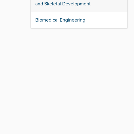
and Skeletal Development
Biomedical Engineering