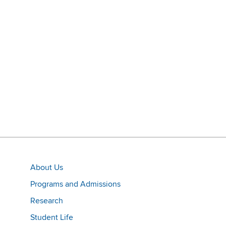
About Us
Programs and Admissions
Research
Student Life