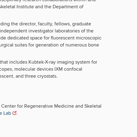
eletal Institute and the Department of
ing the director, faculty, fellows, graduate
 independent investigator laboratories of the
ude dedicated space for fluorescent microscopic
surgical suites for generation of numerous bone
that includes Kubtek-X-ray imaging system for
scopes, molecular devices IXM confocal
scent, and three cryostats.
e Center for Regenerative Medicine and Skeletal
e Lab
.