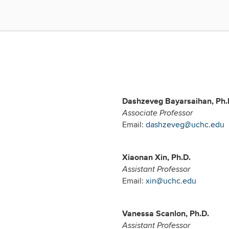
Dashzeveg Bayarsaihan, Ph.
Associate Professor
Email:
dashzeveg@uchc.edu
Xiaonan Xin, Ph.D.
Assistant Professor
Email:
xin@uchc.edu
Vanessa Scanlon, Ph.D.
Assistant Professor