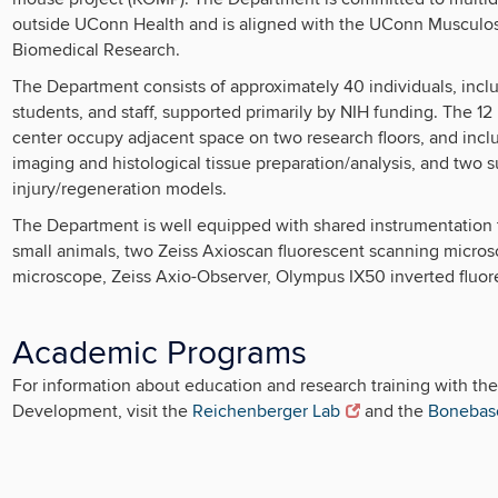
outside UConn Health and is aligned with the UConn Musculosk
Biomedical Research.
The Department consists of approximately 40 individuals, includ
students, and staff, supported primarily by NIH funding. The 12
center occupy adjacent space on two research floors, and incl
imaging and histological tissue preparation/analysis, and two 
injury/regeneration models.
The Department is well equipped with shared instrumentation 
small animals, two Zeiss Axioscan fluorescent scanning micro
microscope, Zeiss Axio-Observer, Olympus IX50 inverted fluore
Academic Programs
For information about education and research training with th
Development, visit the
Reichenberger Lab
and the
Bonebas