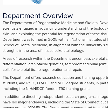
Department Overview
The Deparetment of Regenerative Medicine and Skeletal Develo
scientists engaged in advancing understanding of the biology o
skin, and exploring the potential for regeneration of these tis
Department was formed in 2005 with an National Institutes of 
School of Dental Medicine, in alignment with the university’s st
strengths in the area of musculoskeletal biology.
Areas of research within the Department encompass skeletal st
differentiation, craniofacial genetics, temporomandibular join
cells for skeletal tissue regeneration and repair.
The Department offers research education and training opportun
students, and Ph.D., D.M.D., and M.D. degree students, in part 
including the NIH/NIDCR funded T90 training grant.
In addition to directing independent research programs, integ
have led major endeavors, including the State of Connecticut
mouse project (KOMP). The Department is committed to multidis